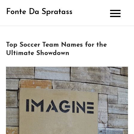
Skip
Fonte Da Spratass
to
content
Top Soccer Team Names for the
Ultimate Showdown