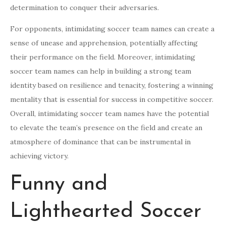
determination to conquer their adversaries.
For opponents, intimidating soccer team names can create a
sense of unease and apprehension, potentially affecting
their performance on the field. Moreover, intimidating
soccer team names can help in building a strong team
identity based on resilience and tenacity, fostering a winning
mentality that is essential for success in competitive soccer.
Overall, intimidating soccer team names have the potential
to elevate the team’s presence on the field and create an
atmosphere of dominance that can be instrumental in
achieving victory.
Funny and
Lighthearted Soccer