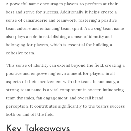
A powerful name encourages players to perform at their
best and strive for success. Additionally, it helps create a
sense of camaraderie and teamwork, fostering a positive
team culture and enhancing team spirit. A strong team name
also plays a role in establishing a sense of identity and
belonging for players, which is essential for building a
cohesive team.
This sense of identity can extend beyond the field, creating a
positive and empowering environment for players in all
aspects of their involvement with the team. In summary, a
strong team name is a vital component in soccer, influencing
team dynamics, fan engagement, and overall brand
perception. It contributes significantly to the team’s success
both on and off the field.
Key Takeaways