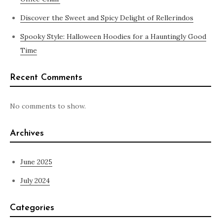
Discover the Sweet and Spicy Delight of Rellerindos
Spooky Style: Halloween Hoodies for a Hauntingly Good
Time
Recent Comments
No comments to show.
Archives
June 2025
July 2024
Categories