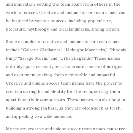
and innovation, setting the team apart from others in the
world of soccer. Creative and unique soccer team names can
be inspired by various sources, including pop culture,
literature, mythology, and local landmarks, among others.
Some examples of creative and unique soccer team names
include “Galactic Gladiators,” “Midnight Mavericks,” “Phoenix
Fury,” “Savage Storm,” and “Urban Legends.” These names
not only spark curiosity but also create a sense of intrigue
and excitement, making them memorable and impactful.
Creative and unique soccer team names have the power to
create a strong brand identity for the team, setting them
apart from their competitors. These names can also help in
building a strong fan base, as they are often seen as fresh
and appealing to a wide audience.
Moreover, creative and unique soccer team names can serve