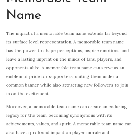
Name
The impact of a memorable team name extends far beyond
its surface level representation. A memorable team name
has the power to shape perceptions, inspire emotions, and
leave a lasting imprint on the minds of fans, players, and
opponents alike. A memorable team name can serve as an
emblem of pride for supporters, uniting them under a
common banner while also attracting new followers to join
in on the excitement.
Moreover, a memorable team name can create an enduring
legacy for the team, becoming synonymous with its
achievements, values, and spirit. A memorable team name can
also have a profound impact on player morale and