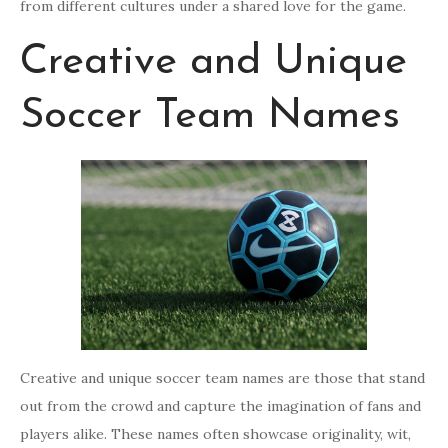
from different cultures under a shared love for the game.
Creative and Unique
Soccer Team Names
Creative and unique soccer team names are those that stand
out from the crowd and capture the imagination of fans and
players alike. These names often showcase originality, wit,