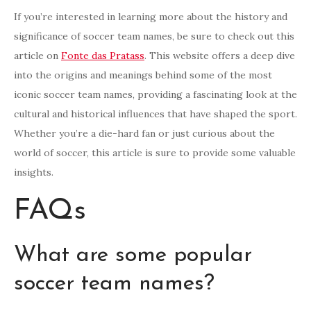
If you’re interested in learning more about the history and
significance of soccer team names, be sure to check out this
article on
Fonte das Pratass
. This website offers a deep dive
into the origins and meanings behind some of the most
iconic soccer team names, providing a fascinating look at the
cultural and historical influences that have shaped the sport.
Whether you’re a die-hard fan or just curious about the
world of soccer, this article is sure to provide some valuable
insights.
FAQs
What are some popular
soccer team names?