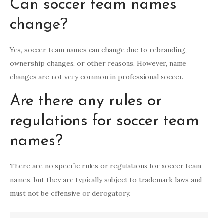
Can soccer team names
change?
Yes, soccer team names can change due to rebranding,
ownership changes, or other reasons. However, name
changes are not very common in professional soccer.
Are there any rules or
regulations for soccer team
names?
There are no specific rules or regulations for soccer team
names, but they are typically subject to trademark laws and
must not be offensive or derogatory.