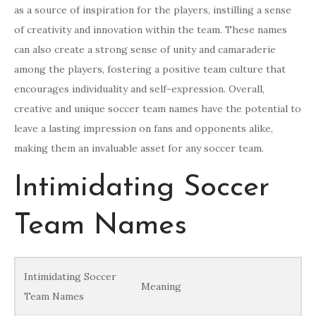
as a source of inspiration for the players, instilling a sense
of creativity and innovation within the team. These names
can also create a strong sense of unity and camaraderie
among the players, fostering a positive team culture that
encourages individuality and self-expression. Overall,
creative and unique soccer team names have the potential to
leave a lasting impression on fans and opponents alike,
making them an invaluable asset for any soccer team.
Intimidating Soccer
Team Names
Intimidating Soccer
Meaning
Team Names