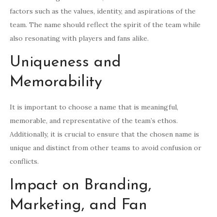
factors such as the values, identity, and aspirations of the
team. The name should reflect the spirit of the team while
also resonating with players and fans alike.
Uniqueness and
Memorability
It is important to choose a name that is meaningful,
memorable, and representative of the team’s ethos.
Additionally, it is crucial to ensure that the chosen name is
unique and distinct from other teams to avoid confusion or
conflicts.
Impact on Branding,
Marketing, and Fan