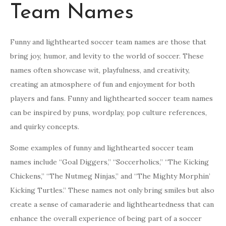
Team Names
Funny and lighthearted soccer team names are those that
bring joy, humor, and levity to the world of soccer. These
names often showcase wit, playfulness, and creativity,
creating an atmosphere of fun and enjoyment for both
players and fans. Funny and lighthearted soccer team names
can be inspired by puns, wordplay, pop culture references,
and quirky concepts.
Some examples of funny and lighthearted soccer team
names include “Goal Diggers,” “Soccerholics,” “The Kicking
Chickens,” “The Nutmeg Ninjas,” and “The Mighty Morphin’
Kicking Turtles.” These names not only bring smiles but also
create a sense of camaraderie and lightheartedness that can
enhance the overall experience of being part of a soccer