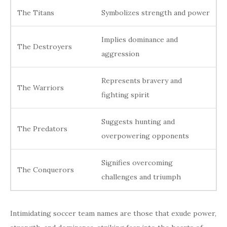
The Titans
Symbolizes strength and power
Implies dominance and
The Destroyers
aggression
Represents bravery and
The Warriors
fighting spirit
Suggests hunting and
The Predators
overpowering opponents
Signifies overcoming
The Conquerors
challenges and triumph
Intimidating soccer team names are those that exude power,