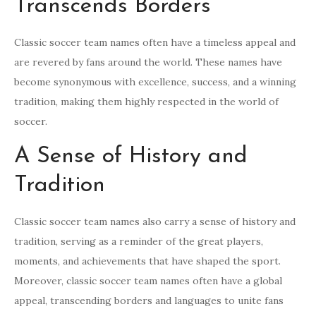
Transcends Borders
Classic soccer team names often have a timeless appeal and
are revered by fans around the world. These names have
become synonymous with excellence, success, and a winning
tradition, making them highly respected in the world of
soccer.
A Sense of History and
Tradition
Classic soccer team names also carry a sense of history and
tradition, serving as a reminder of the great players,
moments, and achievements that have shaped the sport.
Moreover, classic soccer team names often have a global
appeal, transcending borders and languages to unite fans