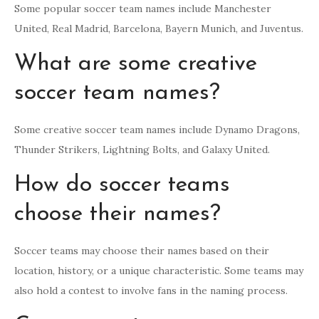
Some popular soccer team names include Manchester
United, Real Madrid, Barcelona, Bayern Munich, and Juventus.
What are some creative
soccer team names?
Some creative soccer team names include Dynamo Dragons,
Thunder Strikers, Lightning Bolts, and Galaxy United.
How do soccer teams
choose their names?
Soccer teams may choose their names based on their
location, history, or a unique characteristic. Some teams may
also hold a contest to involve fans in the naming process.