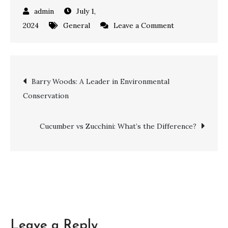
July 1,
on
2024
General
Leave a Comment
Top
Soccer
Team
Post
Barry Woods: A Leader in Environmental
Names
Conservation
for
navigation
the
Ultimate
Cucumber vs Zucchini: What’s the Difference?
Showdown
Leave a Reply