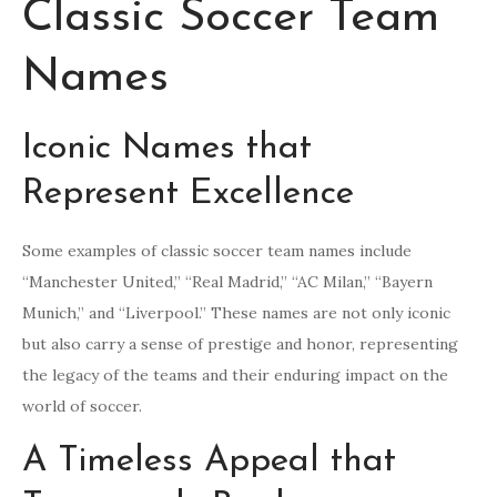
Classic Soccer Team
Names
Iconic Names that
Represent Excellence
Some examples of classic soccer team names include
“Manchester United,” “Real Madrid,” “AC Milan,” “Bayern
Munich,” and “Liverpool.” These names are not only iconic
but also carry a sense of prestige and honor, representing
the legacy of the teams and their enduring impact on the
world of soccer.
A Timeless Appeal that