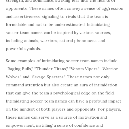
strength, and dominance, striking fear into the hearts of
opponents. These names often convey a sense of aggression
and assertiveness, signaling to rivals that the team is
formidable and not to be underestimated. Intimidating
soccer team names can be inspired by various sources,
including animals, warriors, natural phenomena, and
powerful symbols.
Some examples of intimidating soccer team names include
“Raging Bulls,” “Thunder Titans,” “Venom Vipers,” “Warrior
Wolves,” and “Savage Spartans.” These names not only
command attention but also create an aura of intimidation
that can give the team a psychological edge on the field.
Intimidating soccer team names can have a profound impact
on the mindset of both players and opponents. For players,
these names can serve as a source of motivation and
empowerment, instilling a sense of confidence and