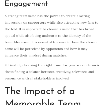
Engagement
A strong team name has the power to create a lasting
impression on supporters while also attracting new fans to
the fold. It is important to choose a name that has broad
appeal while also being authentic to the identity of the
team. Moreover, it is essential to consider how the chosen
name will be perceived by opponents and how it may
influence their mindset during matches.
Ultimately, choosing the right name for your soccer team is
about finding a balance between creativity, relevance, and
resonance with all stakeholders involved.
The Impact of a
Memorable Team