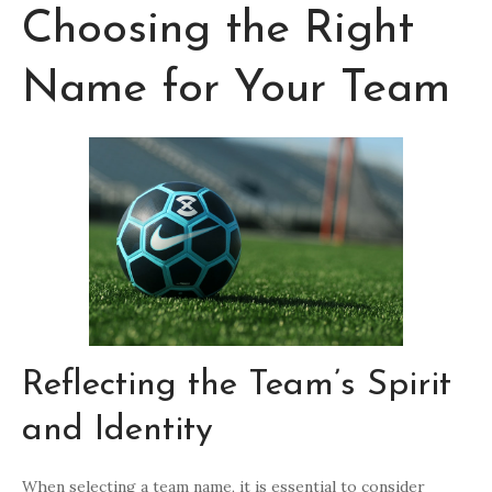
Choosing the Right
Name for Your Team
Reflecting the Team’s Spirit
and Identity
When selecting a team name, it is essential to consider