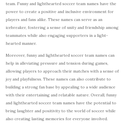
team. Funny and lighthearted soccer team names have the
power to create a positive and inclusive environment for
players and fans alike. These names can serve as an
icebreaker, fostering a sense of unity and friendship among
teammates while also engaging supporters in a light-
hearted manner.
Moreover, funny and lighthearted soccer team names can
help in alleviating pressure and tension during games,
allowing players to approach their matches with a sense of
joy and playfulness. These names can also contribute to
building a strong fan base by appealing to a wide audience
with their entertaining and relatable nature. Overall, funny
and lighthearted soccer team names have the potential to
bring laughter and positivity to the world of soccer while
also creating lasting memories for everyone involved.