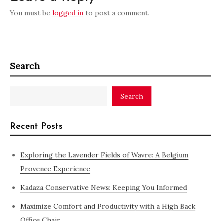
You must be
logged in
to post a comment.
Search
Search
Recent Posts
Exploring the Lavender Fields of Wavre: A Belgium
Provence Experience
Kadaza Conservative News: Keeping You Informed
Maximize Comfort and Productivity with a High Back
Office Chair