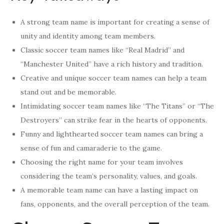
A strong team name is important for creating a sense of
unity and identity among team members.
Classic soccer team names like “Real Madrid” and
“Manchester United” have a rich history and tradition.
Creative and unique soccer team names can help a team
stand out and be memorable.
Intimidating soccer team names like “The Titans” or “The
Destroyers” can strike fear in the hearts of opponents.
Funny and lighthearted soccer team names can bring a
sense of fun and camaraderie to the game.
Choosing the right name for your team involves
considering the team’s personality, values, and goals.
A memorable team name can have a lasting impact on
fans, opponents, and the overall perception of the team.