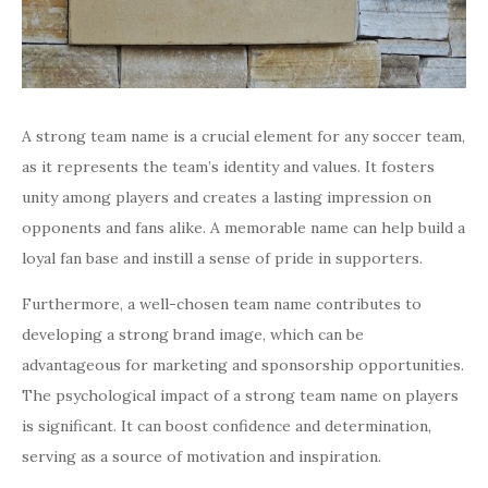
A strong team name is a crucial element for any soccer team,
as it represents the team’s identity and values. It fosters
unity among players and creates a lasting impression on
opponents and fans alike. A memorable name can help build a
loyal fan base and instill a sense of pride in supporters.
Furthermore, a well-chosen team name contributes to
developing a strong brand image, which can be
advantageous for marketing and sponsorship opportunities.
The psychological impact of a strong team name on players
is significant. It can boost confidence and determination,
serving as a source of motivation and inspiration.