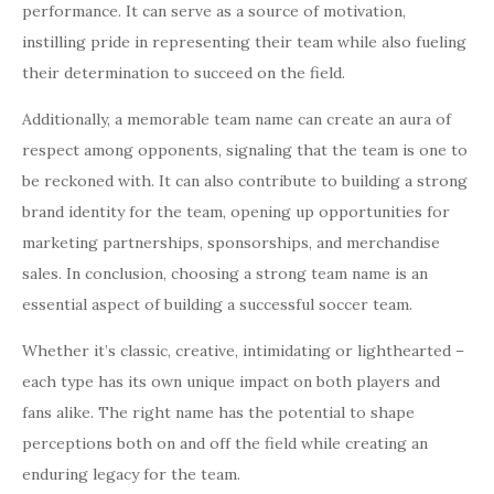
performance. It can serve as a source of motivation,
instilling pride in representing their team while also fueling
their determination to succeed on the field.
Additionally, a memorable team name can create an aura of
respect among opponents, signaling that the team is one to
be reckoned with. It can also contribute to building a strong
brand identity for the team, opening up opportunities for
marketing partnerships, sponsorships, and merchandise
sales. In conclusion, choosing a strong team name is an
essential aspect of building a successful soccer team.
Whether it’s classic, creative, intimidating or lighthearted –
each type has its own unique impact on both players and
fans alike. The right name has the potential to shape
perceptions both on and off the field while creating an
enduring legacy for the team.