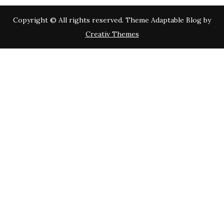
Copyright © All rights reserved. Theme Adaptable Blog by
Creativ Themes