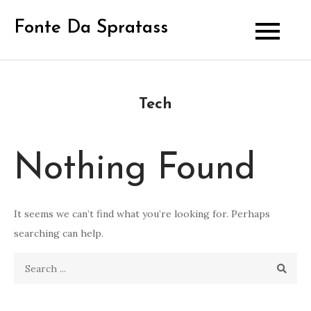
Skip
Fonte Da Spratass
to
content
Tech
Nothing Found
It seems we can’t find what you’re looking for. Perhaps
searching can help.
Search
for: