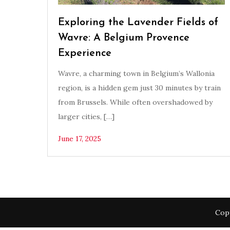
Exploring the Lavender Fields of
Wavre: A Belgium Provence
Experience
Wavre, a charming town in Belgium’s Wallonia
region, is a hidden gem just 30 minutes by train
from Brussels. While often overshadowed by
larger cities, […]
June 17, 2025
Copy