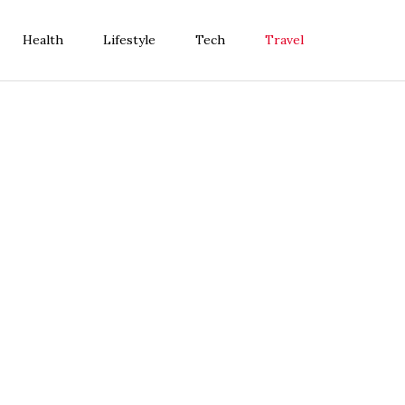
Health
Lifestyle
Tech
Travel