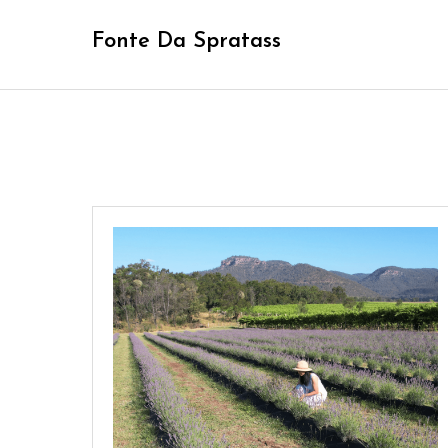
Skip
Fonte Da Spratass
to
content