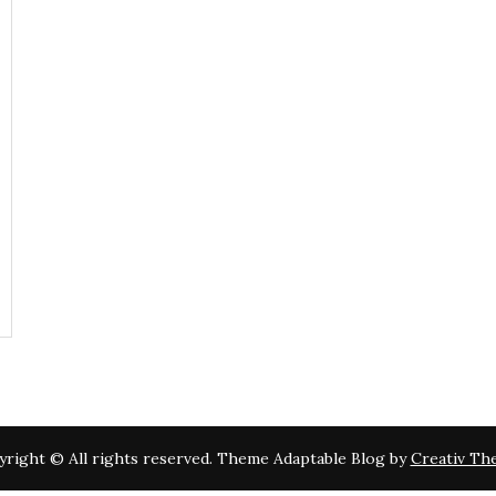
right © All rights reserved. Theme Adaptable Blog by
Creativ Th