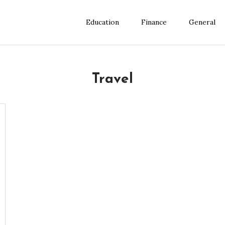
Education
Finance
General
Travel