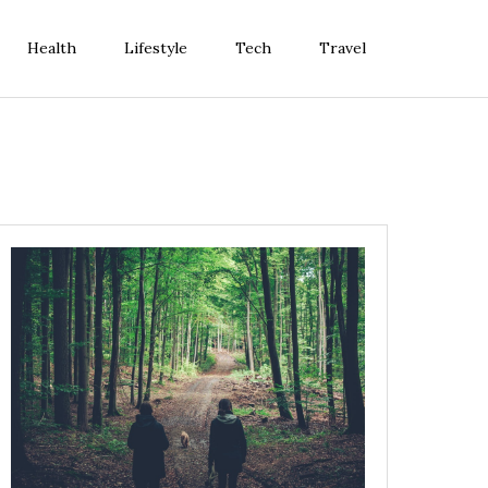
Health
Lifestyle
Tech
Travel