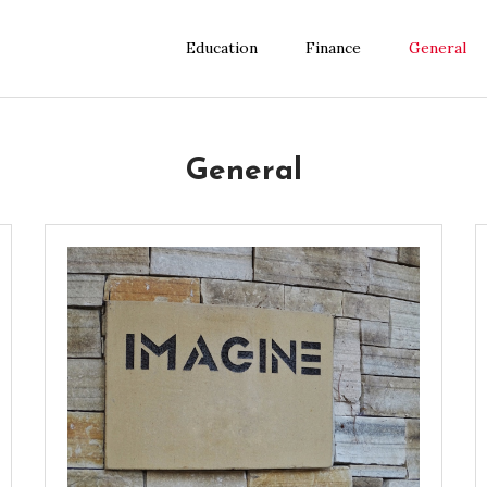
Education
Finance
General
General