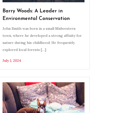
Barry Woods: A Leader in
Environmental Conservation
John Smith was born in a small Midwestern
town, where he developed a strong affinity for
nature during his childhood. He frequently
explored local forests […]
July 1, 2024