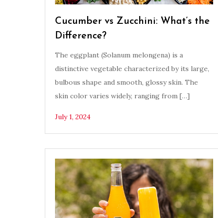
Cucumber vs Zucchini: What’s the
Difference?
The eggplant (Solanum melongena) is a
distinctive vegetable characterized by its large,
bulbous shape and smooth, glossy skin. The
skin color varies widely, ranging from […]
July 1, 2024