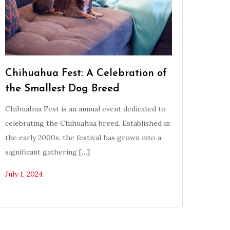
Chihuahua Fest: A Celebration of
the Smallest Dog Breed
Chihuahua Fest is an annual event dedicated to
celebrating the Chihuahua breed. Established in
the early 2000s, the festival has grown into a
significant gathering […]
July 1, 2024