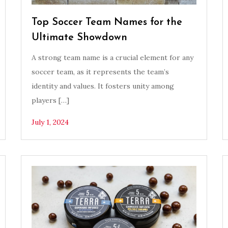
Top Soccer Team Names for the
Ultimate Showdown
A strong team name is a crucial element for any
soccer team, as it represents the team’s
identity and values. It fosters unity among
players […]
July 1, 2024