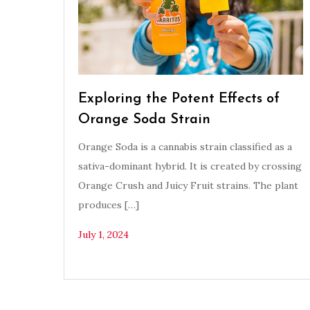
Exploring the Potent Effects of
Orange Soda Strain
Orange Soda is a cannabis strain classified as a
sativa-dominant hybrid. It is created by crossing
Orange Crush and Juicy Fruit strains. The plant
produces […]
July 1, 2024