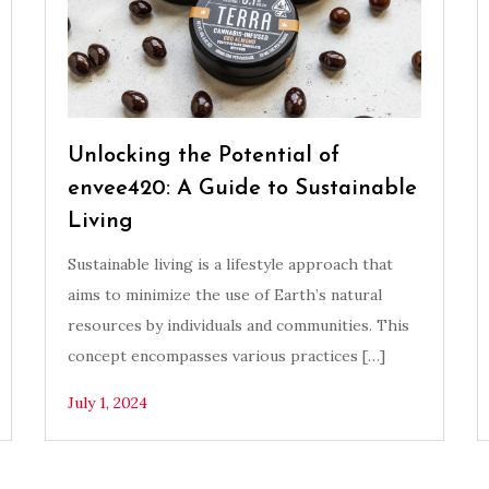
Unlocking the Potential of
envee420: A Guide to Sustainable
Living
Sustainable living is a lifestyle approach that
aims to minimize the use of Earth’s natural
resources by individuals and communities. This
concept encompasses various practices […]
July 1, 2024