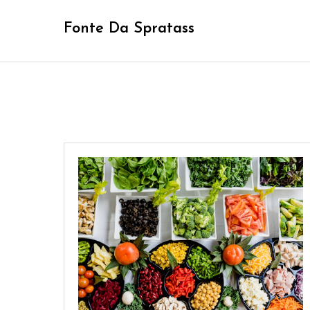
Skip
Fonte Da Spratass
to
content